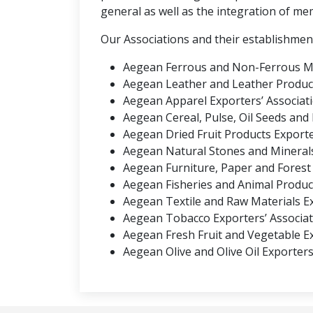
general as well as the integration of me
Our Associations and their establishmen
Aegean Ferrous and Non-Ferrous Met
Aegean Leather and Leather Product
Aegean Apparel Exporters’ Associati
Aegean Cereal, Pulse, Oil Seeds and
Aegean Dried Fruit Products Exporter
Aegean Natural Stones and Minerals 
Aegean Furniture, Paper and Forest 
Aegean Fisheries and Animal Product
Aegean Textile and Raw Materials Ex
Aegean Tobacco Exporters’ Associati
Aegean Fresh Fruit and Vegetable Ex
Aegean Olive and Olive Oil Exporters