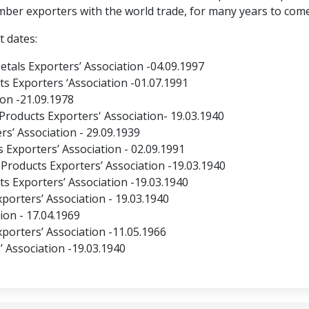
mber exporters with the world trade, for many years to come
t dates:
als Exporters’ Association -04.09.1997
s Exporters ‘Association -01.07.1991
on -21.09.1978
 Products Exporters' Association- 19.03.1940
s’ Association - 29.09.1939
Exporters’ Association - 02.09.1991
Products Exporters’ Association -19.03.1940
s Exporters’ Association -19.03.1940
porters’ Association - 19.03.1940
on - 17.04.1969
porters’ Association -11.05.1966
’ Association -19.03.1940