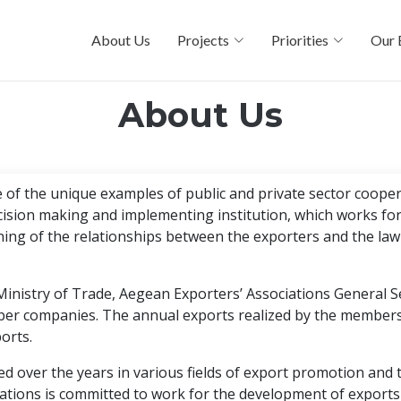
About Us
Projects
Priorities
Our 
About Us
of the unique examples of public and private sector coopera
ecision making and implementing institution, which works fo
ing of the relationships between the exporters and the law
Ministry of Trade, Aegean Exporters’ Associations General Se
ber companies. The annual exports realized by the members 
orts.
d over the years in various fields of export promotion and 
ations is committed to work for the development of exports