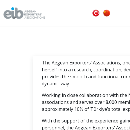
The Aegean Exporters’ Associations, one 
herself into a research, coordination, d
provides the smooth and functional runn
dynamic way.
Working in close collaboration with the 
associations and serves over 8.000 mem
approximately 10% of Türkiye’s total exp
With the support of the experience gaine
personnel, the Aegean Exporters’ Associ