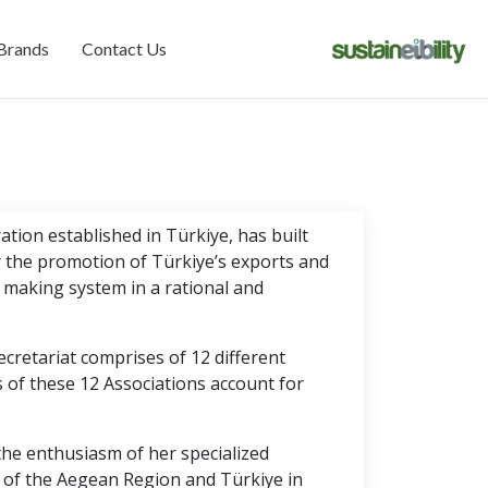
Brands
Contact Us
tion established in Türkiye, has built
r the promotion of Türkiye’s exports and
 making system in a rational and
cretariat comprises of 12 different
of these 12 Associations account for
the enthusiasm of her specialized
 of the Aegean Region and Türkiye in