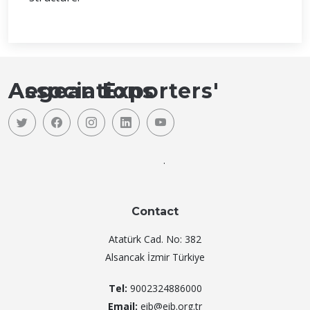
Aegean Exporters' Associations
.
Contact
Atatürk Cad. No: 382
Alsancak İzmir Türkiye
Tel:
9002324886000
Email:
eib@eib.org.tr