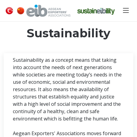
Sustainability
Sustainability as a concept means that taking
into account the needs of next generations
while societies are meeting today’s needs in the
use of economic, social and environmental
resources. It also means the availability of
structures that establish equality and justice
with a high level of social improvement and the
continuity of a healthy, clean and safe
environment which is befitting the human life.
Aegean Exporters' Associations moves forward