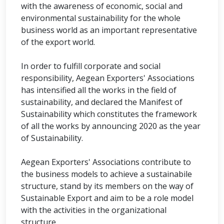
with the awareness of economic, social and
environmental sustainability for the whole
business world as an important representative
of the export world.
In order to fulfill corporate and social
responsibility, Aegean Exporters' Associations
has intensified all the works in the field of
sustainability, and declared the Manifest of
Sustainability which constitutes the framework
of all the works by announcing 2020 as the year
of Sustainability.
Aegean Exporters' Associations contribute to
the business models to achieve a sustainabile
structure, stand by its members on the way of
Sustainable Export and aim to be a role model
with the activities in the organizational
structure.