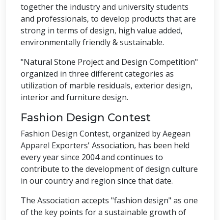
together the industry and university students
and professionals, to develop products that are
strong in terms of design, high value added,
environmentally friendly & sustainable.
"Natural Stone Project and Design Competition"
organized in three different categories as
utilization of marble residuals, exterior design,
interior and furniture design.
Fashion Design Contest
Fashion Design Contest, organized by Aegean
Apparel Exporters' Association, has been held
every year since 2004 and continues to
contribute to the development of design culture
in our country and region since that date.
The Association accepts "fashion design" as one
of the key points for a sustainable growth of