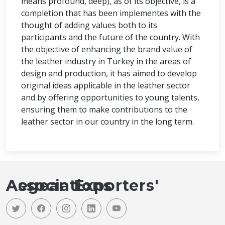
means profound, deep), as of its objective, is a
completion that has been implementes with the
thought of adding values both to its
participants and the future of the country. With
the objective of enhancing the brand value of
the leather industry in Turkey in the areas of
design and production, it has aimed to develop
original ideas applicable in the leather sector
and by offering opportunities to young talents,
ensuring them to make contributions to the
leather sector in our country in the long term.
Aegean Exporters' Associations