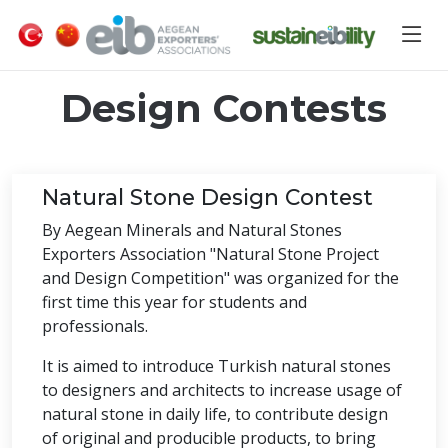
Design Contests
Natural Stone Design Contest
By Aegean Minerals and Natural Stones
Exporters Association "Natural Stone Project
and Design Competition" was organized for the
first time this year for students and
professionals.
It is aimed to introduce Turkish natural stones
to designers and architects to increase usage of
natural stone in daily life, to contribute design
of original and producible products, to bring