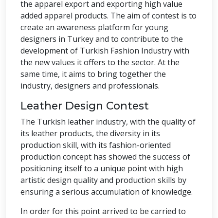
the apparel export and exporting high value
added apparel products. The aim of contest is to
create an awareness platform for young
designers in Turkey and to contribute to the
development of Turkish Fashion Industry with
the new values it offers to the sector. At the
same time, it aims to bring together the
industry, designers and professionals.
Leather Design Contest
The Turkish leather industry, with the quality of
its leather products, the diversity in its
production skill, with its fashion-oriented
production concept has showed the success of
positioning itself to a unique point with high
artistic design quality and production skills by
ensuring a serious accumulation of knowledge.
In order for this point arrived to be carried to