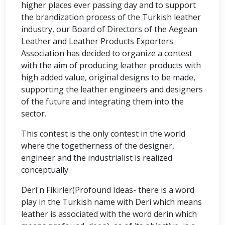
higher places ever passing day and to support
the brandization process of the Turkish leather
industry, our Board of Directors of the Aegean
Leather and Leather Products Exporters
Association has decided to organize a contest
with the aim of producing leather products with
high added value, original designs to be made,
supporting the leather engineers and designers
of the future and integrating them into the
sector.
This contest is the only contest in the world
where the togetherness of the designer,
engineer and the industrialist is realized
conceptually.
Deri'n Fikirler(Profound Ideas- there is a word
play in the Turkish name with Deri which means
leather is associated with the word derin which