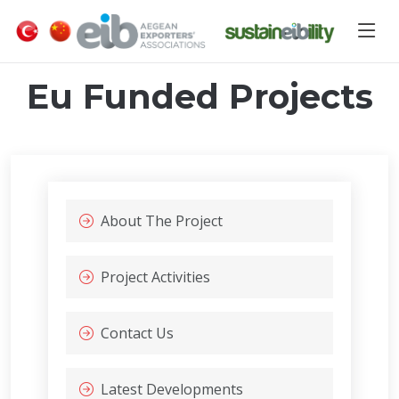
Eu Funded Projects
About The Project
Project Activities
Contact Us
Latest Developments