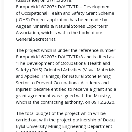
Assistance) on 27/12/2018,
EuropeAid/162207/ID/ACT/TR – Development
of Occupational Health and Safety Grant Scheme
(IOHS) Project application has been made by
Aegean Minerals & Natural Stones Exporters'
Association, which is within the body of our
General Secretariat.
The project which is under the reference number
EuropeAid/162207/ID/ACT/TR/8 and is titled as
“The Development of Occupational Health and
Safety (OHS) Oriented Activities (Visual Materials
and Applied Trainings) for Natural Stone Mining
Sector to Prevent Occupational Accidents and
Injuries” became entitled to receive a grant and a
grant agreement was signed with the Ministry,
which is the contracting authority, on 09.12.2020.
The total budget of the project which will be
carried out with the project partnership of Dokuz
Eylül University Mining Engineering Department