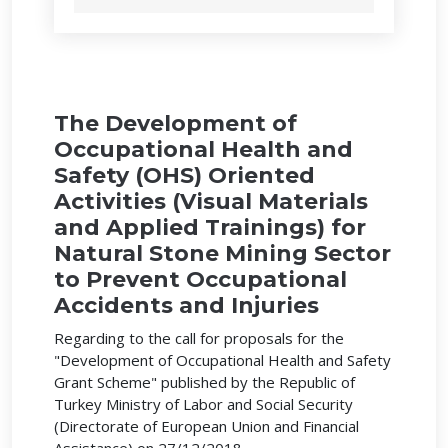
The Development of
Occupational Health and
Safety (OHS) Oriented
Activities (Visual Materials
and Applied Trainings) for
Natural Stone Mining Sector
to Prevent Occupational
Accidents and Injuries
Regarding to the call for proposals for the
"Development of Occupational Health and Safety
Grant Scheme" published by the Republic of
Turkey Ministry of Labor and Social Security
(Directorate of European Union and Financial