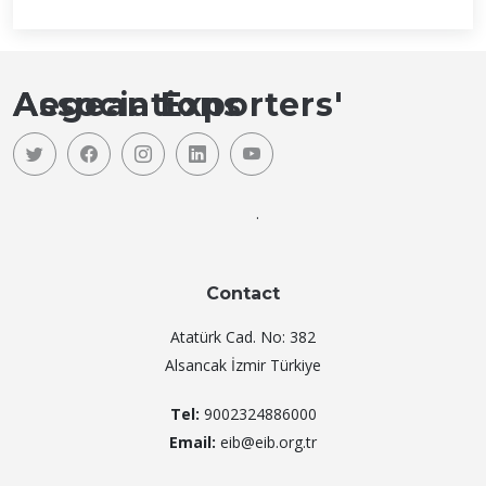
Aegean Exporters' Associations
.
Contact
Atatürk Cad. No: 382
Alsancak İzmir Türkiye
Tel:
9002324886000
Email:
eib@eib.org.tr