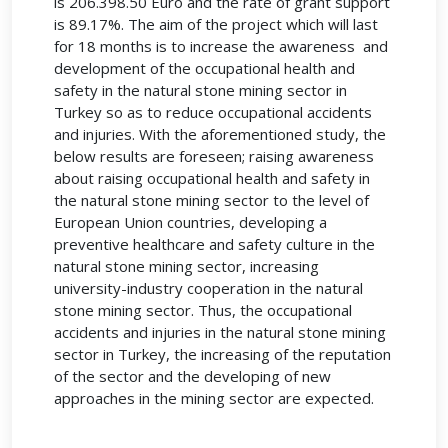
is 206.398.50 Euro and the rate of grant support
is 89.17%. The aim of the project which will last
for 18 months is to increase the awareness and
development of the occupational health and
safety in the natural stone mining sector in
Turkey so as to reduce occupational accidents
and injuries. With the aforementioned study, the
below results are foreseen; raising awareness
about raising occupational health and safety in
the natural stone mining sector to the level of
European Union countries, developing a
preventive healthcare and safety culture in the
natural stone mining sector, increasing
university-industry cooperation in the natural
stone mining sector. Thus, the occupational
accidents and injuries in the natural stone mining
sector in Turkey, the increasing of the reputation
of the sector and the developing of new
approaches in the mining sector are expected.